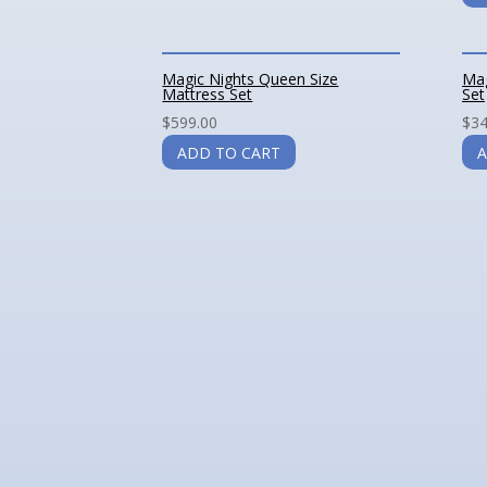
Magic Nights Queen Size
Mag
Mattress Set
Set
$
599.00
$
34
ADD TO CART
A