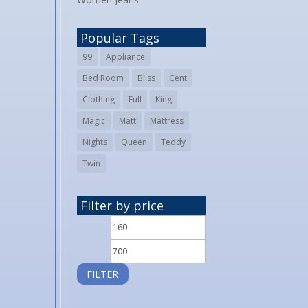
Popular Tags
99
Appliance
Bed Room
Bliss
Cent
Clothing
Full
King
Magic
Matt
Mattress
Nights
Queen
Teddy
Twin
Filter by price
Min
Max
price
price
FILTER