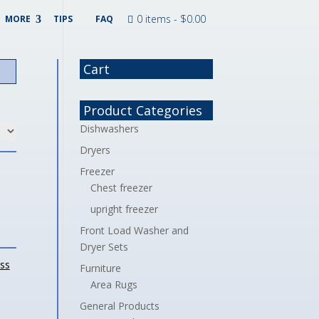
0 items -
$
0.00
MORE
TIPS
FAQ
Cart
Product Categories
Dishwashers
Dryers
Freezer
Chest freezer
upright freezer
Front Load Washer and
Dryer Sets
ess
Furniture
Area Rugs
General Products