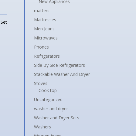
New Appliances
matters
Mattresses
 Set
Men Jeans
Microwaves
Phones
Refrigerators
Side By Side Refrigerators
Stackable Washer And Dryer
Stoves
Cook top
Uncategorized
washer and dryer
Washer and Dryer Sets
Washers
Women Jeans