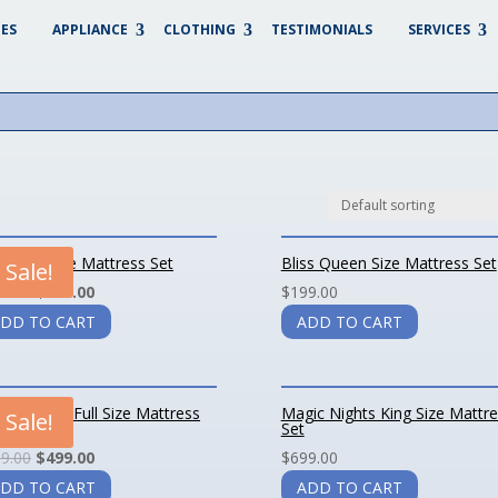
ES
APPLIANCE
CLOTHING
TESTIMONIALS
SERVICES
ss King Size Mattress Set
Bliss Queen Size Mattress Set
Sale!
9.00
$
349.00
$
199.00
DD TO CART
ADD TO CART
ic Nights Full Size Mattress
Magic Nights King Size Mattr
Sale!
Set
9.00
$
499.00
$
699.00
DD TO CART
ADD TO CART