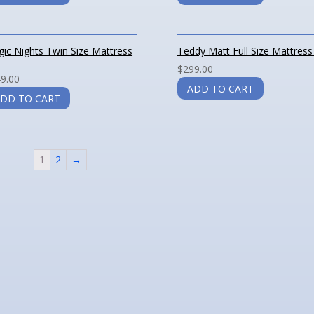
ic Nights Twin Size Mattress
Teddy Matt Full Size Mattress
$
299.00
9.00
ADD TO CART
DD TO CART
1
2
→