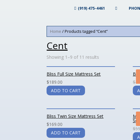
(919) 475-4461
PHON
Home
/ Products tagged “Cent”
Cent
Showing 1–9 of 11 results
Bliss Full Size Mattress Set
Bli
$
189.00
$
39
ADD TO CART
A
Bliss Twin Size Mattress Set
Mag
Set
$
169.00
$
59
ADD TO CART
A