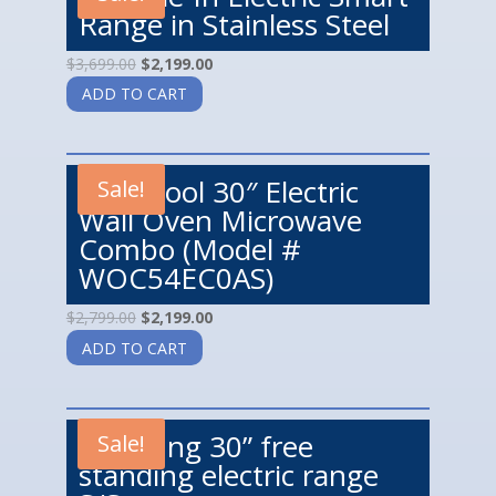
Range in Stainless Steel
$
3,699.00
$
2,199.00
ADD TO CART
Whirlpool 30″ Electric
Sale!
Wall Oven Microwave
Combo (Model #
WOC54EC0AS)
$
2,799.00
$
2,199.00
ADD TO CART
Samsung 30” free
Sale!
standing electric range