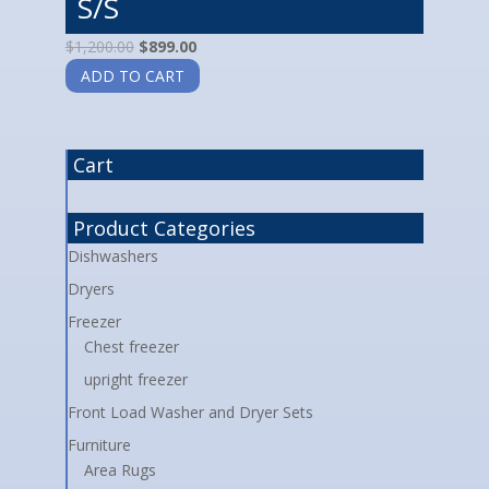
S/S
$
1,200.00
$
899.00
ADD TO CART
Cart
Product Categories
Dishwashers
Dryers
Freezer
Chest freezer
upright freezer
Front Load Washer and Dryer Sets
Furniture
Area Rugs