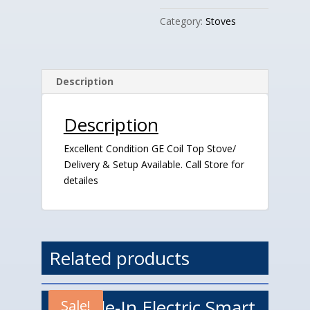
quantity
Category:
Stoves
Description
Description
Excellent Condition GE Coil Top Stove/
Delivery & Setup Available. Call Store for
detailes
Related products
LG Slide-In Electric Smart
Sale!