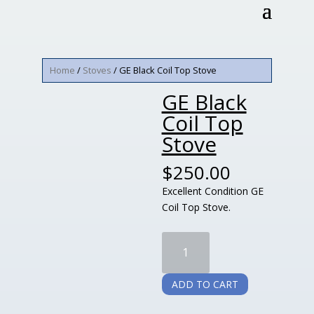
Home
/
Stoves
/ GE Black Coil Top Stove
GE Black
Coil Top
Stove
$
250.00
Excellent Condition GE
Coil Top Stove.
GE
Black
Coil
ADD TO CART
Top
Stove