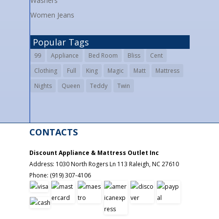
Washers
Women Jeans
Popular Tags
99
Appliance
Bed Room
Bliss
Cent
Clothing
Full
King
Magic
Matt
Mattress
Nights
Queen
Teddy
Twin
CONTACTS
Discount Appliance & Mattress Outlet Inc
Address:
1030 North Rogers Ln 113
Raleigh
,
NC
27610
Phone:
(919) 307-4106