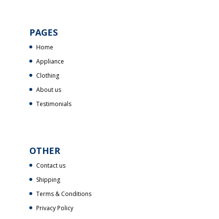
PAGES
Home
Appliance
Clothing
About us
Testimonials
OTHER
Contact us
Shipping
Terms & Conditions
Privacy Policy