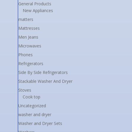
General Products
New Appliances
matters
Mattresses
Men Jeans
Microwaves
Phones
Refrigerators
Side By Side Refrigerators
Stackable Washer And Dryer
Stoves
Cook top
Uncategorized
washer and dryer
Washer and Dryer Sets