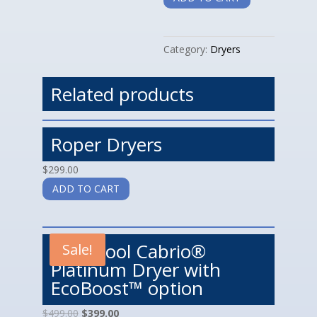
quantity
Category:
Dryers
Related products
Roper Dryers
$
299.00
ADD TO CART
Whirlpool Cabrio®
Sale!
Platinum Dryer with
EcoBoost™ option
$
499.00
$
399.00