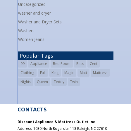
Uncategorized
washer and dryer
Washer and Dryer Sets
Washers
Women Jeans
Popular Tags
99
Appliance
Bed Room
Bliss
Cent
Clothing
Full
King
Magic
Matt
Mattress
Nights
Queen
Teddy
Twin
CONTACTS
Discount Appliance & Mattress Outlet Inc
Address:
1030 North Rogers Ln 113
Raleigh
,
NC
27610