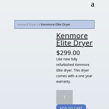
Home
/
Dryers
/ Kenmore Elite Dryer
Kenmore
Elite Dryer
$
299.00
Like new fully
refurbished Kenmore
Elite dryer. This dryer
comes with a one year
warranty.
Kenmore
Elite
Dryer
ADD TO CART