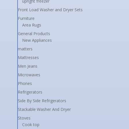
upright freezer
Front Load Washer and Dryer Sets
Furniture
Area Rugs
General Products
New Appliances
matters
Mattresses
Men Jeans
Microwaves
Phones
Refrigerators
Side By Side Refrigerators
Stackable Washer And Dryer
Stoves
Cook top