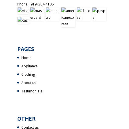
Phone:
(919) 307-4106
PAGES
Home
Appliance
Clothing
About us
Testimonials
OTHER
Contact us