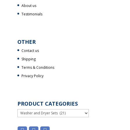
About us
Testimonials
OTHER
Contact us
Shipping
Terms & Conditions
Privacy Policy
PRODUCT CATEGORIES