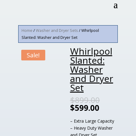
Home
/
Washer and Dryer Sets
/ Whirlpool
Slanted: Washer and Dryer Set
Whirlpool
Sale!
Slanted:
Washer
and Dryer
Set
$
899.00
$
599.00
– Extra Large Capacity
– Heavy Duty Washer
and Dryer Set