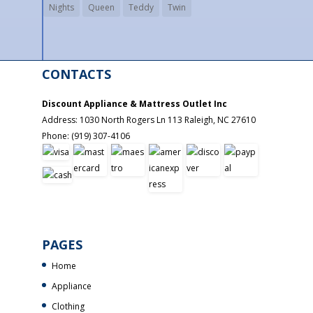
Nights
Queen
Teddy
Twin
CONTACTS
Discount Appliance & Mattress Outlet Inc
Address:
1030 North Rogers Ln 113
Raleigh
,
NC
27610
Phone:
(919) 307-4106
PAGES
Home
Appliance
Clothing