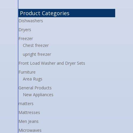
Product Categories
Dishwashers
Dryers
Freezer
Chest freezer
upright freezer
Front Load Washer and Dryer Sets
Furniture
Area Rugs
General Products
New Appliances
matters
Mattresses
Men Jeans
Microwaves