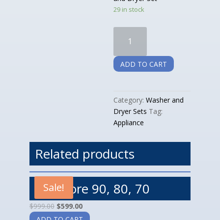
29 in stock
Whirlpool
Slanted:
Washer
ADD TO CART
and
Dryer
Set
Category:
Washer and
quantity
Dryer Sets
Tag:
Appliance
Related products
Kenmore 90, 80, 70
Sale!
$
999.00
$
599.00
ADD TO CART