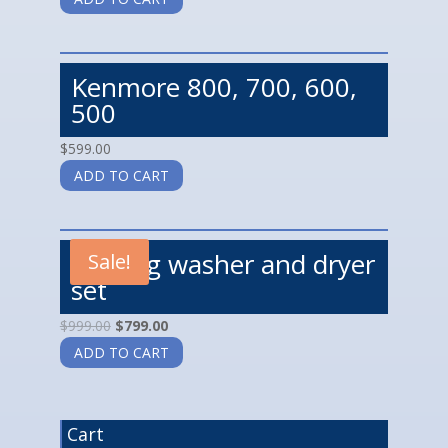
Kenmore 800, 700, 600,
500
$
599.00
ADD TO CART
Maytag washer and dryer
Sale!
set
$
999.00
$
799.00
ADD TO CART
Cart