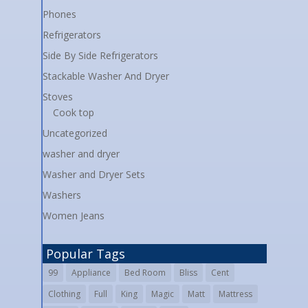
Phones
Refrigerators
Side By Side Refrigerators
Stackable Washer And Dryer
Stoves
Cook top
Uncategorized
washer and dryer
Washer and Dryer Sets
Washers
Women Jeans
Popular Tags
99
Appliance
Bed Room
Bliss
Cent
Clothing
Full
King
Magic
Matt
Mattress