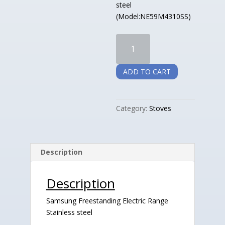
steel
(Model:NE59M4310SS)
Samsung
Freestanding
Electric
ADD TO CART
Range
Stainless
steel
Category:
Stoves
quantity
Description
Description
Samsung Freestanding Electric Range
Stainless steel