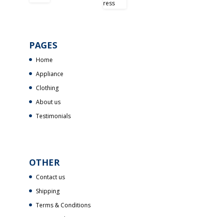
PAGES
Home
Appliance
Clothing
About us
Testimonials
OTHER
Contact us
Shipping
Terms & Conditions