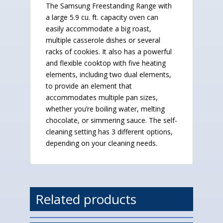
The Samsung Freestanding Range with
a large 5.9 cu. ft. capacity oven can
easily accommodate a big roast,
multiple casserole dishes or several
racks of cookies. It also has a powerful
and flexible cooktop with five heating
elements, including two dual elements,
to provide an element that
accommodates multiple pan sizes,
whether you’re boiling water, melting
chocolate, or simmering sauce. The self-
cleaning setting has 3 different options,
depending on your cleaning needs.
Related products