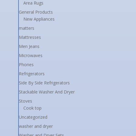
Area Rugs
General Products
New Appliances
matters
Mattresses
Men Jeans
Microwaves
Phones
Refrigerators
Side By Side Refrigerators
Stackable Washer And Dryer
Stoves
Cook top
Uncategorized
washer and dryer
Washer and Dryer Sets