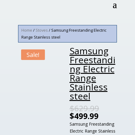
Home
/
Stoves
/ Samsung Freestanding Electric
Range Stainless steel
Samsung
Sale!
Freestandi
ng Electric
Range
Stainless
steel
$
629.99
$
499.99
Samsung Freestanding
Electric Range Stainless