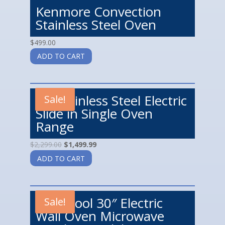
Kenmore Convection
Stainless Steel Oven
$
499.00
ADD TO CART
LG Stainless Steel Electric
Sale!
Slide in Single Oven
Range
$
2,299.00
$
1,499.99
ADD TO CART
Whirlpool 30″ Electric
Sale!
Wall Oven Microwave