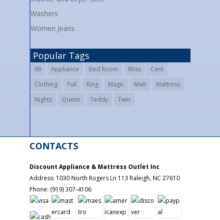
Washers
Women Jeans
Popular Tags
99
Appliance
Bed Room
Bliss
Cent
Clothing
Full
King
Magic
Matt
Mattress
Nights
Queen
Teddy
Twin
CONTACTS
Discount Appliance & Mattress Outlet Inc
Address:
1030 North Rogers Ln 113
Raleigh
,
NC
27610
Phone:
(919) 307-4106