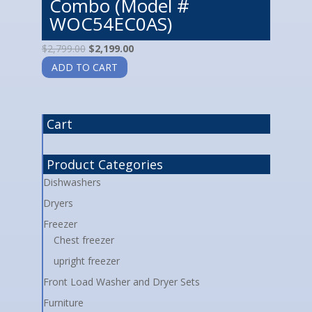
Combo (Model #
WOC54EC0AS)
$
2,799.00
$
2,199.00
ADD TO CART
Cart
Product Categories
Dishwashers
Dryers
Freezer
Chest freezer
upright freezer
Front Load Washer and Dryer Sets
Furniture