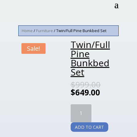
Home
/
Furniture
/ Twin/Full Pine Bunkbed Set
Twin/Full
Sale!
Pine
Bunkbed
Set
$
999.00
$
649.00
Twin/Full
Pine
Bunkbed
ADD TO CART
Set
quantity