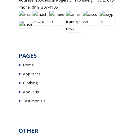
Address:
1030 North Rogers Ln 113
Raleigh
,
NC
27610
Phone:
(919) 307-4106
PAGES
Home
Appliance
Clothing
About us
Testimonials
OTHER