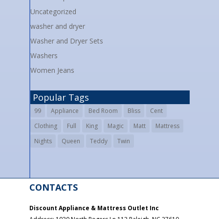
Uncategorized
washer and dryer
Washer and Dryer Sets
Washers
Women Jeans
Popular Tags
99
Appliance
Bed Room
Bliss
Cent
Clothing
Full
King
Magic
Matt
Mattress
Nights
Queen
Teddy
Twin
CONTACTS
Discount Appliance & Mattress Outlet Inc