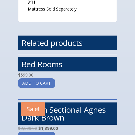
9″H
Mattress Sold Separately
Related products
Bed Rooms
$
599.00
ADD TO CART
Motion Sectional Agnes
Sale!
Dark Brown
$
2,600.00
$
1,399.00