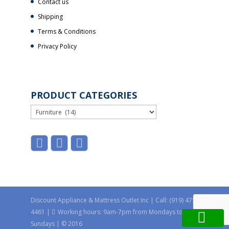
Contact us
Shipping
Terms & Conditions
Privacy Policy
PRODUCT CATEGORIES
Discount Appliance & Mattress Outlet Inc | Call: (919) 475-
4461 |
Working hours: 9am-7pm from Mondays to
Sundays | © 2016