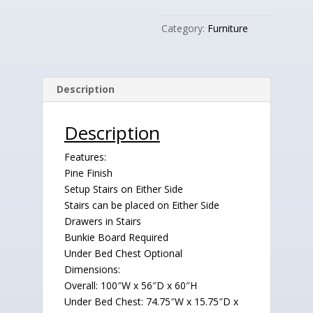
Category:
Furniture
Description
Description
Features:
Pine Finish
Setup Stairs on Either Side
Stairs can be placed on Either Side
Drawers in Stairs
Bunkie Board Required
Under Bed Chest Optional
Dimensions:
Overall: 100″W x 56″D x 60″H
Under Bed Chest: 74.75″W x 15.75″D x