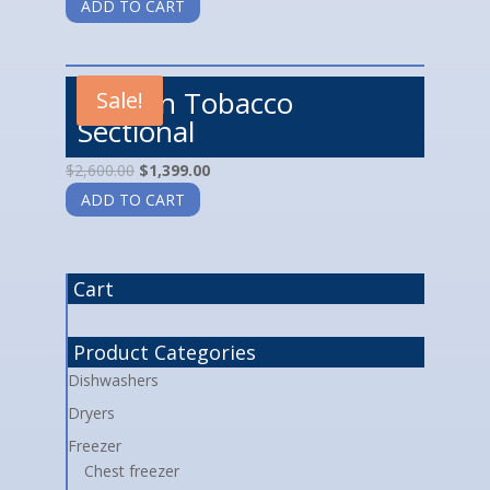
ADD TO CART
Landon Tobacco
Sale!
Sectional
$
2,600.00
$
1,399.00
ADD TO CART
Cart
Product Categories
Dishwashers
Dryers
Freezer
Chest freezer