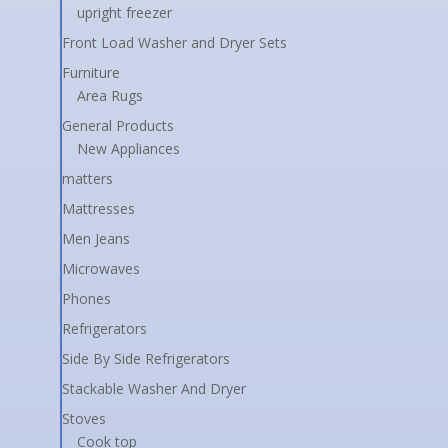
upright freezer
Front Load Washer and Dryer Sets
Furniture
Area Rugs
General Products
New Appliances
matters
Mattresses
Men Jeans
Microwaves
Phones
Refrigerators
Side By Side Refrigerators
Stackable Washer And Dryer
Stoves
Cook top