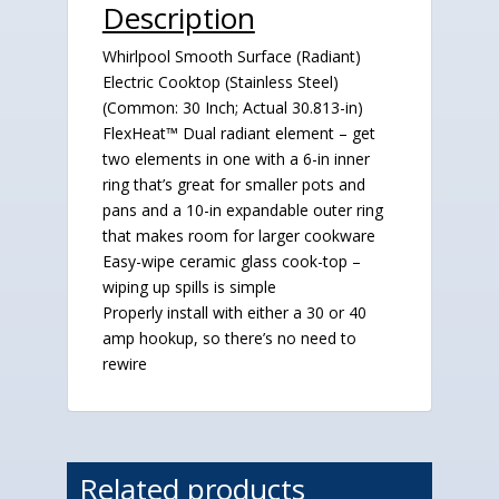
Description
Whirlpool Smooth Surface (Radiant)
Electric Cooktop (Stainless Steel)
(Common: 30 Inch; Actual 30.813-in)
FlexHeat™ Dual radiant element – get
two elements in one with a 6-in inner
ring that’s great for smaller pots and
pans and a 10-in expandable outer ring
that makes room for larger cookware
Easy-wipe ceramic glass cook-top –
wiping up spills is simple
Properly install with either a 30 or 40
amp hookup, so there’s no need to
rewire
Related products