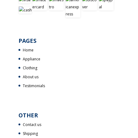
PAGES
Home
Appliance
Clothing
About us
Testimonials
OTHER
Contact us
Shipping