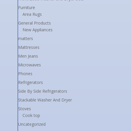
Furniture
Area Rugs
General Products
New Appliances
matters
Mattresses
Men Jeans
Microwaves
Phones
Refrigerators
Side By Side Refrigerators
Stackable Washer And Dryer
Stoves
Cook top
Uncategorized