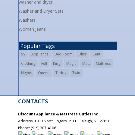
washer and dryer
Washer and Dryer Sets
Washers
Women Jeans
Popular Tags
99
Appliance
Bed Room
Bliss
Cent
Clothing
Full
King
Magic
Matt
Mattress
Nights
Queen
Teddy
Twin
CONTACTS
Discount Appliance & Mattress Outlet Inc
Address:
1030 North Rogers Ln 113
Raleigh
,
NC
27610
Phone:
(919) 307-4106