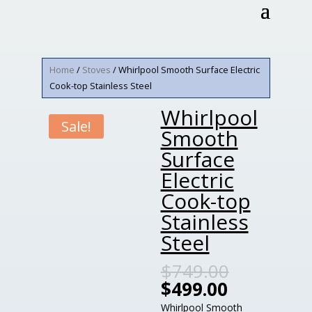
Home
/
Stoves
/ Whirlpool Smooth Surface Electric
Cook-top Stainless Steel
Whirlpool
Sale!
Smooth
Surface
Electric
Cook-top
Stainless
Steel
$
749.00
$
499.00
Whirlpool Smooth