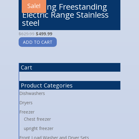
Samsung Freestanding
Sale!
Electric Range Stainless
steel
$
629.99
$
499.99
ADD TO CART
Cart
Product Categories
Dishwashers
Dryers
Freezer
Chest freezer
upright freezer
Front Load Washer and Dryer Sets