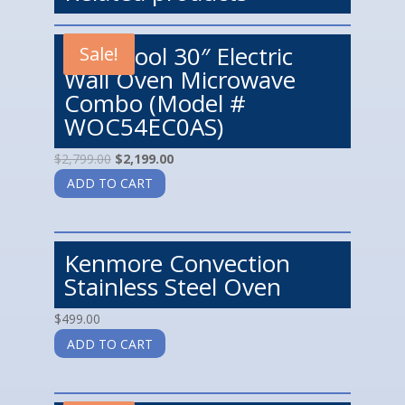
Whirlpool 30″ Electric
Sale!
Wall Oven Microwave
Combo (Model #
WOC54EC0AS)
$
2,799.00
$
2,199.00
ADD TO CART
Kenmore Convection
Stainless Steel Oven
$
499.00
ADD TO CART