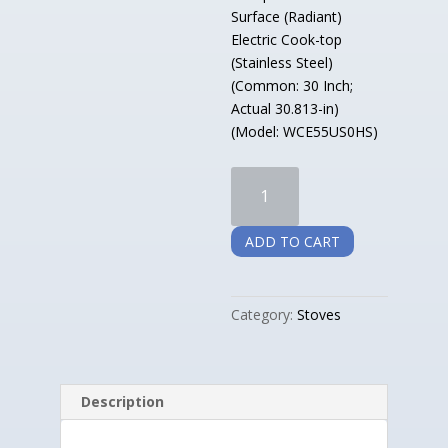
Surface (Radiant)
Electric Cook-top
(Stainless Steel)
(Common: 30 Inch;
Actual 30.813-in)
(Model: WCE55US0HS)
Whirlpool
Smooth
Surface
ADD TO CART
Electric
Cook-
top
Category:
Stoves
Stainless
Steel
quantity
Description