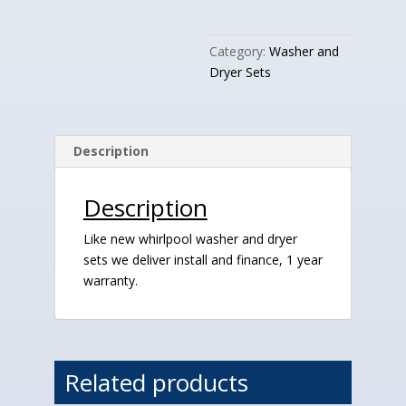
quantity
Category:
Washer and
Dryer Sets
Description
Description
Like new whirlpool washer and dryer
sets we deliver install and finance, 1 year
warranty.
Related products