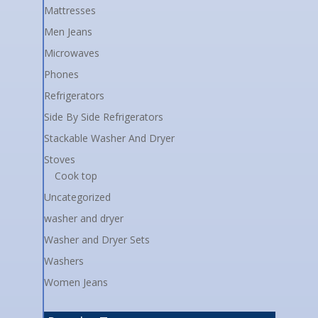
Mattresses
Men Jeans
Microwaves
Phones
Refrigerators
Side By Side Refrigerators
Stackable Washer And Dryer
Stoves
Cook top
Uncategorized
washer and dryer
Washer and Dryer Sets
Washers
Women Jeans