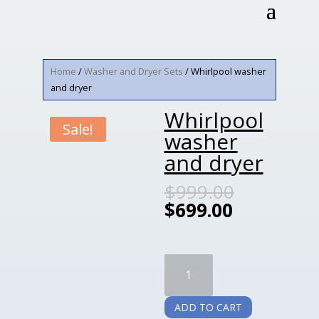
Home
/
Washer and Dryer Sets
/ Whirlpool washer
and dryer
Whirlpool
Sale!
washer
and dryer
$
999.00
$
699.00
Whirlpool
washer
and
ADD TO CART
dryer