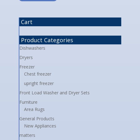
Cart
Product Categories
Dishwashers
Dryers
Freezer
Chest freezer
upright freezer
Front Load Washer and Dryer Sets
Furniture
Area Rugs
General Products
New Appliances
matters