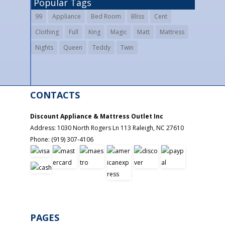
Popular Tags
99
Appliance
Bed Room
Bliss
Cent
Clothing
Full
King
Magic
Matt
Mattress
Nights
Queen
Teddy
Twin
CONTACTS
Discount Appliance & Mattress Outlet Inc
Address:
1030 North Rogers Ln 113
Raleigh
,
NC
27610
Phone:
(919) 307-4106
PAGES