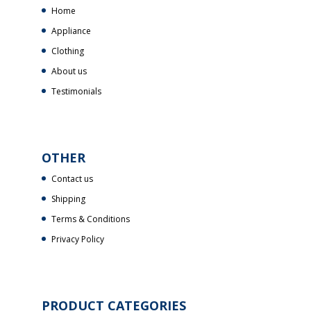
Home
Appliance
Clothing
About us
Testimonials
OTHER
Contact us
Shipping
Terms & Conditions
Privacy Policy
PRODUCT CATEGORIES