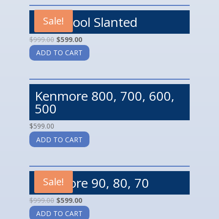
Whirlpool Slanted
Sale!
$
999.00
$
599.00
ADD TO CART
Kenmore 800, 700, 600,
500
$
599.00
ADD TO CART
Kenmore 90, 80, 70
Sale!
$
999.00
$
599.00
ADD TO CART